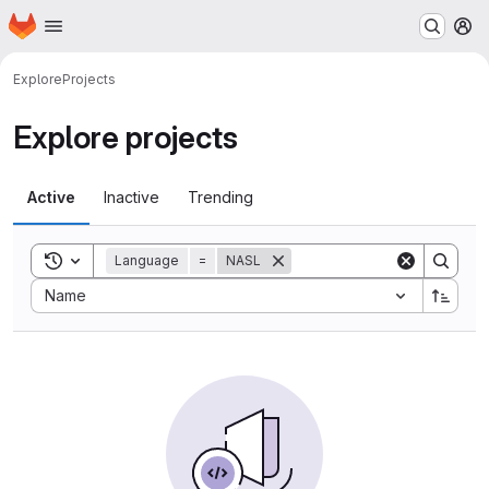
Homepage
Skip to main content
M
Explore
Projects
Explore projects
Active
Inactive
Trending
Toggle search history
Language
=
NASL
Sort by:
Name