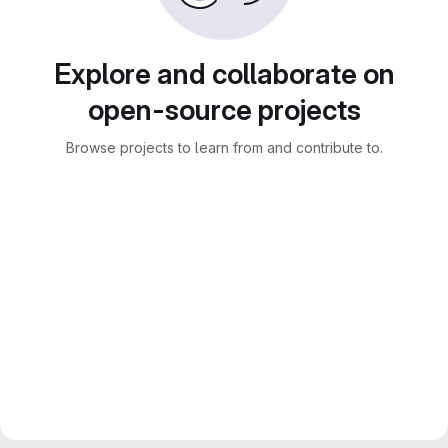
Explore and collaborate on
open-source projects
Browse projects to learn from and contribute to.