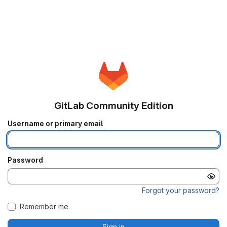
GitLab Community Edition
Username or primary email
Password
Forgot your password?
Remember me
Sign in