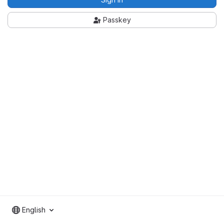
Passkey
English