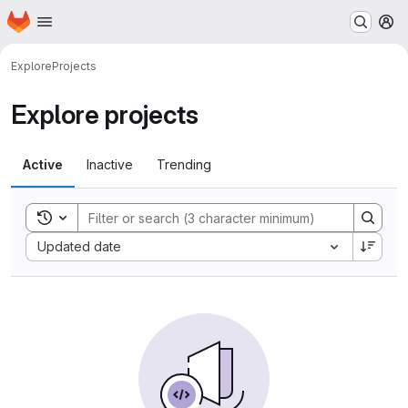
Homepage
Skip to main content
M
Explore
Projects
Explore projects
Active
Inactive
Trending
Toggle search history
Sort by:
Updated date