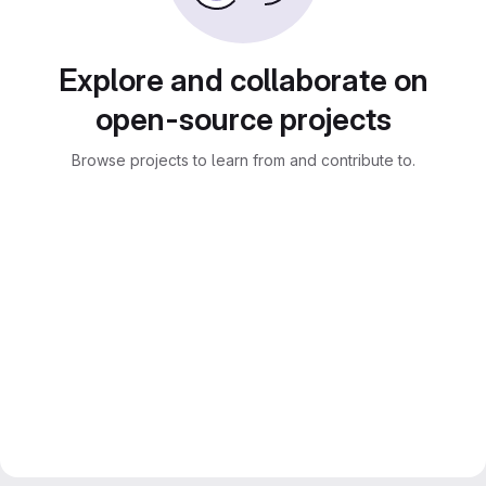
Explore and collaborate on
open-source projects
Browse projects to learn from and contribute to.